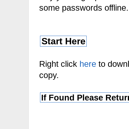
some passwords offline.
Start Here
Right click
here
to down
copy.
If Found Please Retur