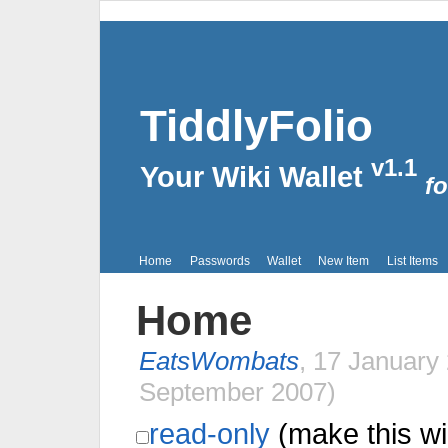
TiddlyFolio
v1.1
Your Wiki Wallet
fo
Home
Passwords
Wallet
New Item
List Items
Home
EatsWombats
,
17 January
September 2007
)
read-only
(make this wi