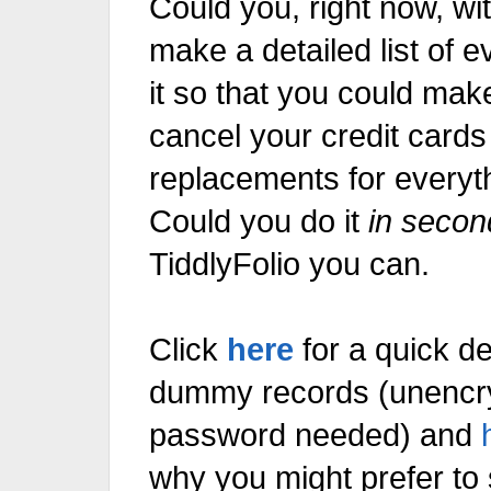
Could you do it
in secon
TiddlyFolio
you can.
Click
here
for a quick d
dummy records
password needed) and