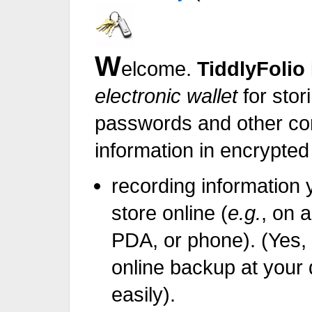
W
elcome.
TiddlyFolio
electronic wallet
for stor
passwords and ot
information in encrypted 
recording information 
store online (
e.g.
, on 
PDA, or phone). (Yes
online backup at your 
easily).