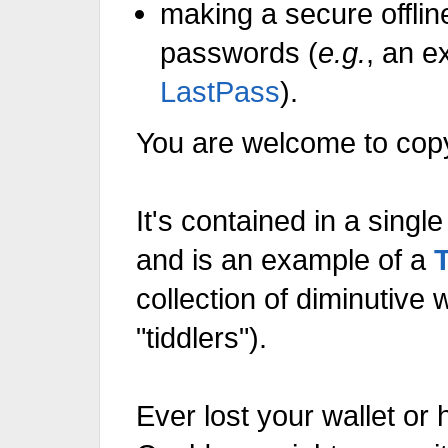
making a secure offlin
passwords (
e.g.
, an e
LastPass
).
You are welcome to copy 
It's contained in a sin
and is an example of a
"tiddlers").
Ever lost your wallet or 
Could you, right now, wit
make a detailed list of every
it so that you could make 
cancel your credit cards an
replacements for everyth